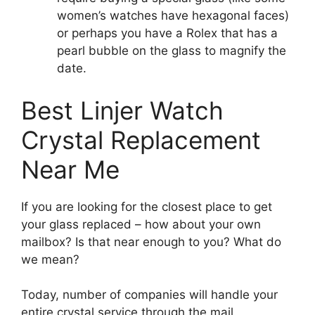
women’s watches have hexagonal faces)
or perhaps you have a Rolex that has a
pearl bubble on the glass to magnify the
date.
Best Linjer Watch
Crystal Replacement
Near Me
If you are looking for the closest place to get
your glass replaced – how about your own
mailbox? Is that near enough to you? What do
we mean?
Today, number of companies will handle your
entire crystal service through the mail.