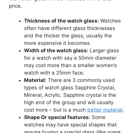
price.
Thickness of the watch glass:
Watches
often have different glass thicknesses
and the thicker the glass, usually the
more expensive it becomes.
Width of the watch glass:
Larger glass
for a watch with say a 50mm diameter
may cost more than a smaller women’s
watch with a 25mm face.
Material:
There are 3 commonly used
types of watch glass Sapphire Crystal,
Mineral, Acrylic. Sapphire crystal is the
high end of the group and will usually
cost more – but is a much
better material
.
Shape Or special features:
Some
watches may have special shapes that
require buying a special glass (like some