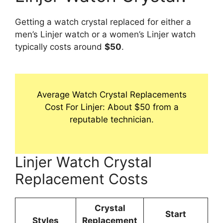
Getting a watch crystal replaced for either a
men’s Linjer watch or a women’s Linjer watch
typically costs around
$50
.
Average Watch Crystal Replacements
Cost For Linjer: About $50 from a
reputable technician.
Linjer Watch Crystal
Replacement Costs
Crystal
Start
Styles
Replacement