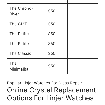
The Chrono-
$50
Diver
The GMT
$50
The Petite
$50
The Petite
$50
The Classic
$50
The
$50
Minimalist
Popular Linjer Watches For Glass Repair
Online Crystal Replacement
Options For Linjer Watches