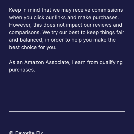
Keep in mind that we may receive commissions
when you click our links and make purchases.
However, this does not impact our reviews and
comparisons. We try our best to keep things fair
and balanced, in order to help you make the
best choice for you.
As an Amazon Associate, I earn from qualifying
purchases.
© Favorite Fix