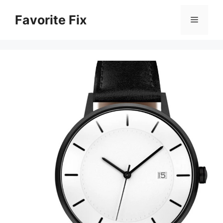
Skip
Favorite Fix
to
Menu
content