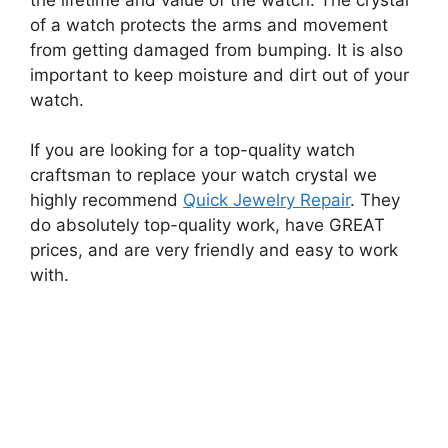
of a watch protects the arms and movement
from getting damaged from bumping. It is also
important to keep moisture and dirt out of your
watch.
If you are looking for a top-quality watch
craftsman to replace your watch crystal we
highly recommend
Quick Jewelry Repair
. They
do absolutely top-quality work, have GREAT
prices, and are very friendly and easy to work
with.