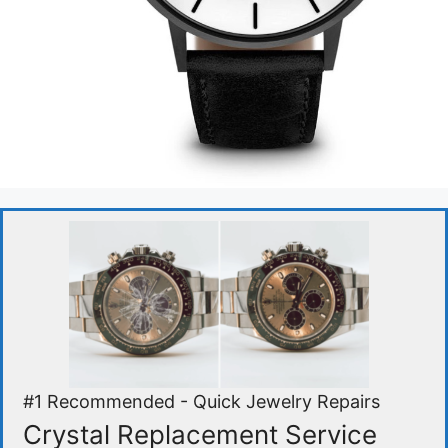
#1 Recommended - Quick Jewelry Repairs
Crystal Replacement Service