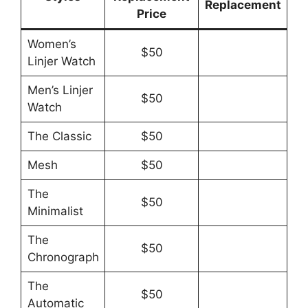
Replacement
Price
Women’s
$50
Linjer Watch
Men’s Linjer
$50
Watch
The Classic
$50
Mesh
$50
The
$50
Minimalist
The
$50
Chronograph
The
$50
Automatic