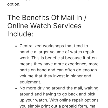
option.
The Benefits Of Mail In /
Online Watch Services
Include:
Centralized workshops that tend to
handle a larger volume of watch repair
work. This is beneficial because it often
means they have more experience, more
parts on hand and can often do enough
volume that they invest in higher end
equipment.
No more driving around the mall, waiting
around and having to go back and pick
up your watch. With online repair options
you simply print out a prepaid form, mail