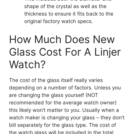
shape of the crystal as well as the
thickness to ensure it fits back to the
original factory watch specs.
How Much Does New
Glass Cost For A Linjer
Watch?
The cost of the glass itself really varies
depending on a number of factors. Unless you
are changing the glass yourself (NOT
recommended for the average watch owner)
this likely won’t matter to you. Usually when a
watch maker is changing your glass – they don’t
bill separately for the glass type. The cost of
the watch glass will be included in the total