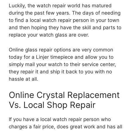
Luckily, the watch repair world has matured
during the past few years. The days of needing
to find a local watch repair person in your town
and then hoping they have the skill and parts to
replace your watch glass are over.
Online glass repair options are very common
today for a Linjer timepiece and allow you to
simply mail your watch to their service center,
they repair it and ship it back to you with no
hassle at all.
Online Crystal Replacement
Vs. Local Shop Repair
If you have a local watch repair person who
charges a fair price, does great work and has all