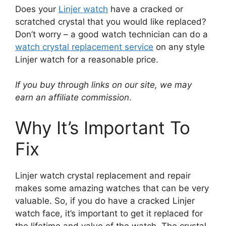
Does your
Linjer watch
have a cracked or
scratched crystal that you would like replaced?
Don’t worry – a good watch technician can do a
watch crystal replacement service
on any style
Linjer watch for a reasonable price.
If you buy through links on our site, we may
earn an affiliate commission
.
Why It’s Important To
Fix
Linjer watch crystal replacement and repair
makes some amazing watches that can be very
valuable. So, if you do have a cracked Linjer
watch face, it’s important to get it replaced for
the lifetime and value of the watch. The crystal