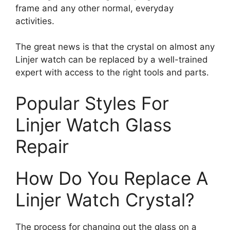
frame and any other normal, everyday
activities.
The great news is that the crystal on almost any
Linjer watch can be replaced by a well-trained
expert with access to the right tools and parts.
Popular Styles For
Linjer Watch Glass
Repair
How Do You Replace A
Linjer Watch Crystal?
The process for changing out the glass on a