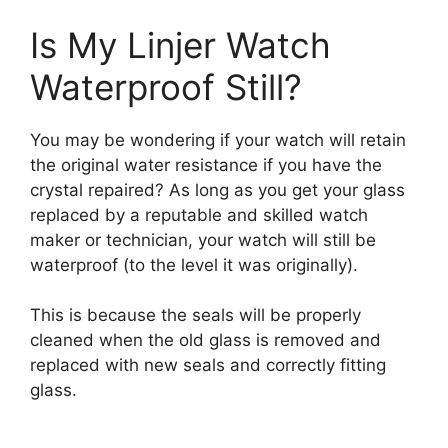
Is My Linjer Watch
Waterproof Still?
You may be wondering if your watch will retain
the original water resistance if you have the
crystal repaired? As long as you get your glass
replaced by a reputable and skilled watch
maker or technician, your watch will still be
waterproof (to the level it was originally).
This is because the seals will be properly
cleaned when the old glass is removed and
replaced with new seals and correctly fitting
glass.