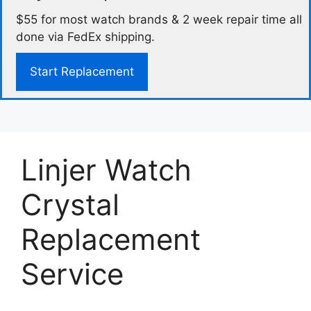
$55 for most watch brands & 2 week repair time all
done via FedEx shipping.
Start Replacement
Linjer Watch
Crystal
Replacement
Service