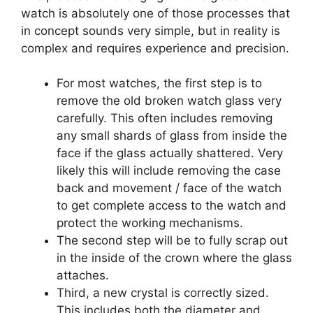
watch is absolutely one of those processes that
in concept sounds very simple, but in reality is
complex and requires experience and precision.
For most watches, the first step is to
remove the old broken watch glass very
carefully. This often includes removing
any small shards of glass from inside the
face if the glass actually shattered. Very
likely this will include removing the case
back and movement / face of the watch
to get complete access to the watch and
protect the working mechanisms.
The second step will be to fully scrap out
in the inside of the crown where the glass
attaches.
Third, a new crystal is correctly sized.
This includes both the diameter and