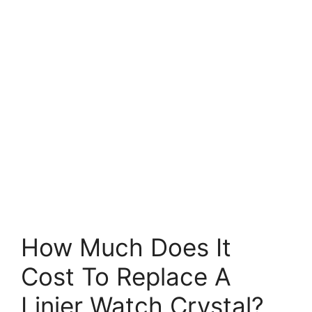
How Much Does It
Cost To Replace A
Linjer Watch Crystal?