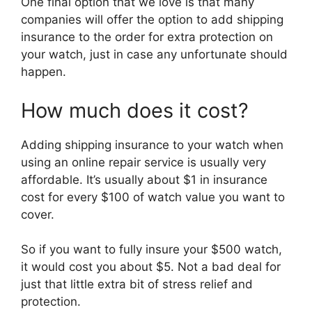
One final option that we love is that many
companies will offer the option to add shipping
insurance to the order for extra protection on
your watch, just in case any unfortunate should
happen.
How much does it cost?
Adding shipping insurance to your watch when
using an online repair service is usually very
affordable. It’s usually about $1 in insurance
cost for every $100 of watch value you want to
cover.
So if you want to fully insure your $500 watch,
it would cost you about $5. Not a bad deal for
just that little extra bit of stress relief and
protection.