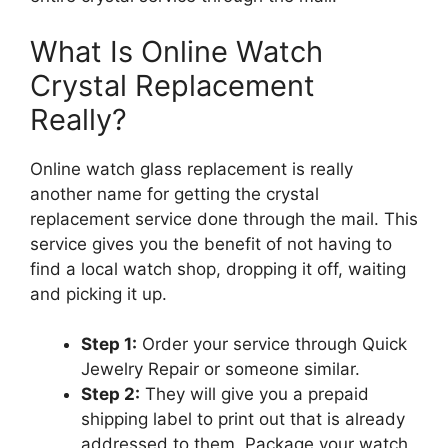
What Is Online Watch
Crystal Replacement
Really?
Online watch glass replacement is really
another name for getting the crystal
replacement service done through the mail. This
service gives you the benefit of not having to
find a local watch shop, dropping it off, waiting
and picking it up.
Step 1:
Order your service through Quick
Jewelry Repair or someone similar.
Step 2:
They will give you a prepaid
shipping label to print out that is already
addressed to them. Package your watch