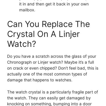
it in and then get it back in your own
mailbox.
Can You Replace The
Crystal On A Linjer
Watch?
Do you have a scratch across the glass of your
Chronograph or Linjer watch? Maybe it’s a full
on crack or even chipped? Don’t feel bad, this is
actually one of the most common types of
damage that happens to watches.
The watch crystal is a particularly fragile part of
the watch. They can easily get damaged by
knocking on something, bumping into a door