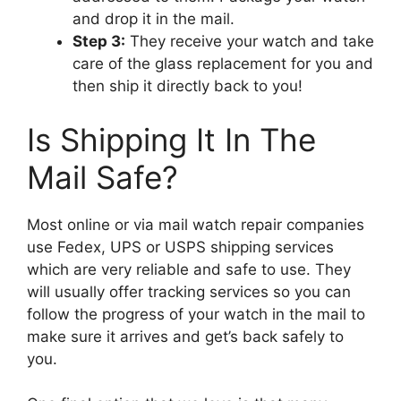
and drop it in the mail.
Step 3:
They receive your watch and take
care of the glass replacement for you and
then ship it directly back to you!
Is Shipping It In The
Mail Safe?
Most online or via mail watch repair companies
use Fedex, UPS or USPS shipping services
which are very reliable and safe to use. They
will usually offer tracking services so you can
follow the progress of your watch in the mail to
make sure it arrives and get’s back safely to
you.