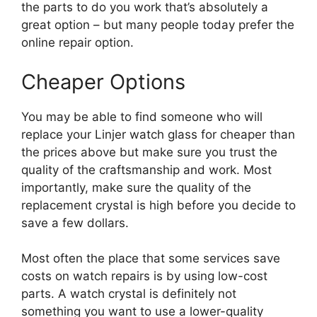
the parts to do you work that’s absolutely a
great option – but many people today prefer the
online repair option.
Cheaper Options
You may be able to find someone who will
replace your Linjer watch glass for cheaper than
the prices above but make sure you trust the
quality of the craftsmanship and work. Most
importantly, make sure the quality of the
replacement crystal is high before you decide to
save a few dollars.
Most often the place that some services save
costs on watch repairs is by using low-cost
parts. A watch crystal is definitely not
something you want to use a lower-quality