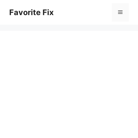
Skip
Favorite Fix
to
Menu
content