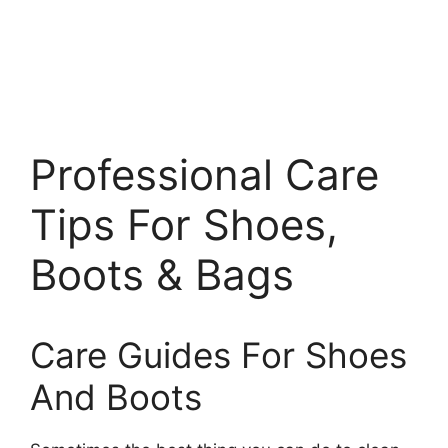
Professional Care
Tips For Shoes,
Boots & Bags
Care Guides For Shoes
And Boots