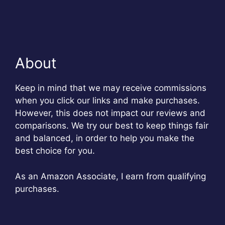
About
Keep in mind that we may receive commissions
when you click our links and make purchases.
However, this does not impact our reviews and
comparisons. We try our best to keep things fair
and balanced, in order to help you make the
best choice for you.
As an Amazon Associate, I earn from qualifying
purchases.