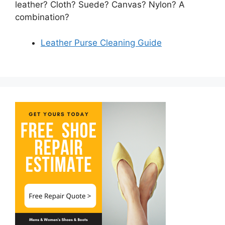
leather? Cloth? Suede? Canvas? Nylon? A
combination?
Leather Purse Cleaning Guide