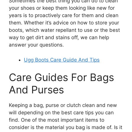
Sometimes the best thing you can do to clean
your shoes or keep them looking like new for
years is to proactively care for them and clean
them. Whether it’s advice on how to store your
boots, which water repellant to use or the best
way to get dirt and stains off, we can help
answer your questions.
Ugg Boots Care Guide And Tips
Care Guides For Bags
And Purses
Keeping a bag, purse or clutch clean and new
will depending on the best care tips you can
find. One of the most important items to
consider is the material you bag is made of. Is it