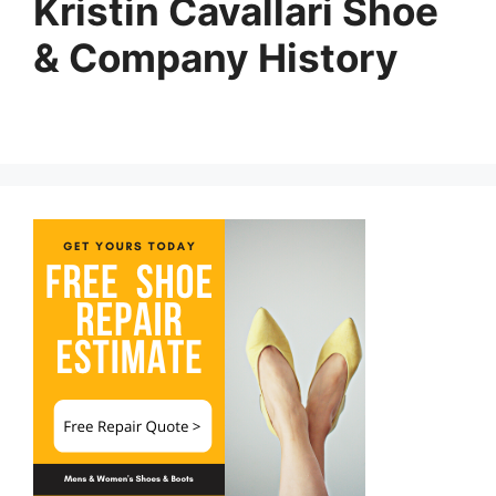
Kristin Cavallari Shoe
& Company History