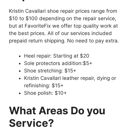
Kristin Cavallari shoe repair prices range from
$10 to $100 depending on the repair service,
but at FavoriteFix we offer top quality work at
the best prices. All of our services included
prepaid return shipping. No need to pay extra.
Heel repair: Starting at $20
Sole protectors addition:$5+
Shoe stretching: $15+
Kristin Cavallari leather repair, dying or
refinishing: $15+
Shoe polish: $10+
What Areas Do you
Service?