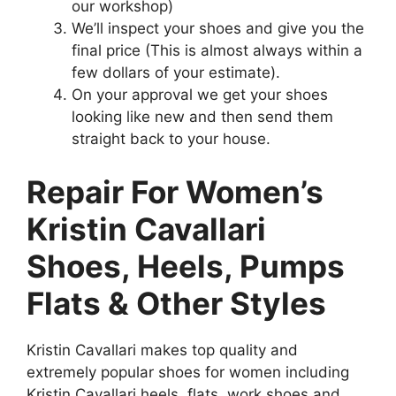
our workshop)
We’ll inspect your shoes and give you the
final price (This is almost always within a
few dollars of your estimate).
On your approval we get your shoes
looking like new and then send them
straight back to your house.
Repair For Women’s
Kristin Cavallari
Shoes, Heels, Pumps
Flats & Other Styles
Kristin Cavallari makes top quality and
extremely popular shoes for women including
Kristin Cavallari heels, flats, work shoes and