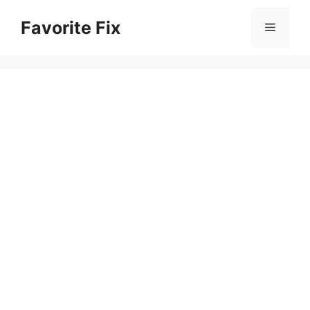
Skip
Favorite Fix
to
Menu
content