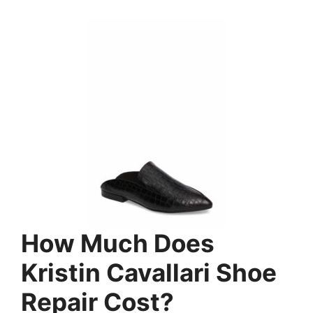
How Much Does
Kristin Cavallari Shoe
Repair Cost?