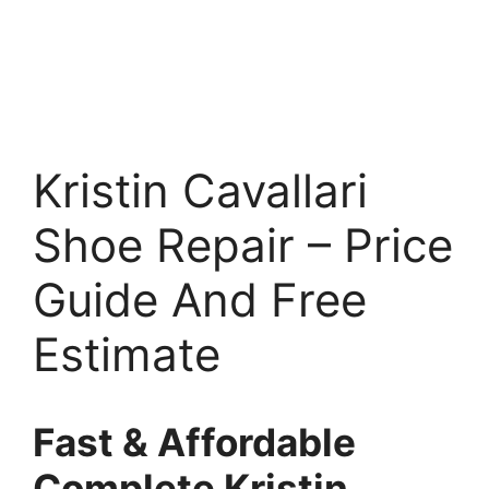
Kristin Cavallari
Shoe Repair – Price
Guide And Free
Estimate
Fast & Affordable
Complete Kristin