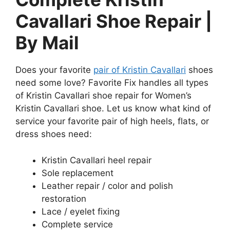
Cavallari Shoe Repair |
By Mail
Does your favorite
pair of Kristin Cavallari
shoes
need some love? Favorite Fix handles all types
of Kristin Cavallari shoe repair for Women’s
Kristin Cavallari shoe. Let us know what kind of
service your favorite pair of high heels, flats, or
dress shoes need:
Kristin Cavallari heel repair
Sole replacement
Leather repair / color and polish
restoration
Lace / eyelet fixing
Complete service