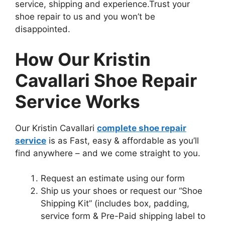
service, shipping and experience.
Trust your
shoe repair to us and you won’t be
disappointed.
How Our Kristin
Cavallari Shoe Repair
Service Works
Our Kristin Cavallari
complete shoe repair
service
is as Fast, easy & affordable as you’ll
find anywhere – and we come straight to you.
Request an estimate using our form
Ship us your shoes or request our “Shoe
Shipping Kit” (includes box, padding,
service form & Pre-Paid shipping label to