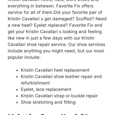
everything in between. Favorite Fix offers
service for all of them.
Did your favorite pair of
Kristin Cavallari s get damaged? Scuffed? Need
a new heel? Eyelet replaced? Favorite Fix and
get your Kristin Cavallari s looking and feeling
like new in just a few days with our Kristin
Cavallari shoe repair service. Our shoe services
include anything you might need, but our most
popular include:
Kristin Cavallari heel replacement
Kristin Cavallari shoe leather repair and
refurbishment
Eyelet, lace replacement
Kristin Cavallari strap or buckle repair
Shoe stretching and fitting