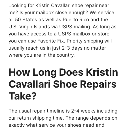
Looking for Kristin Cavallari shoe repair near
me? Is your mailbox close enough? We service
all 50 States as well as Puerto Rico and the
U.S. Virgin Islands via USPS mailing. As long as
you have access to a USPS mailbox or store
you can use Favorite Fix. Priority shipping will
usually reach us in just 2-3 days no matter
where you are in the country.
How Long Does Kristin
Cavallari Shoe Repairs
Take?
The usual repair timeline is 2-4 weeks including
our return shipping time. The range depends on
exactly what service your shoes need and