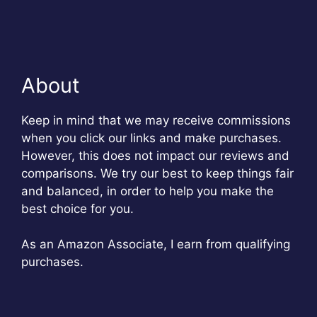
About
Keep in mind that we may receive commissions
when you click our links and make purchases.
However, this does not impact our reviews and
comparisons. We try our best to keep things fair
and balanced, in order to help you make the
best choice for you.
As an Amazon Associate, I earn from qualifying
purchases.