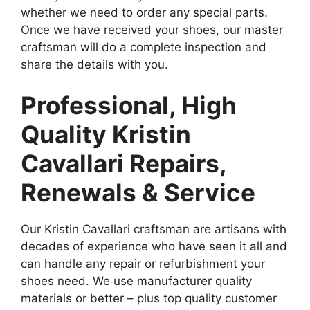
whether we need to order any special parts.
Once we have received your shoes, our master
craftsman will do a complete inspection and
share the details with you.
Professional, High
Quality Kristin
Cavallari Repairs,
Renewals & Service
Our Kristin Cavallari craftsman are artisans with
decades of experience who have seen it all and
can handle any repair or refurbishment your
shoes need. We use manufacturer quality
materials or better – plus top quality customer