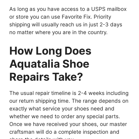
As long as you have access to a USPS mailbox
or store you can use Favorite Fix. Priority
shipping will usually reach us in just 2-3 days
no matter where you are in the country.
How Long Does
Aquatalia Shoe
Repairs Take?
The usual repair timeline is 2-4 weeks including
our return shipping time. The range depends on
exactly what service your shoes need and
whether we need to order any special parts.
Once we have received your shoes, our master
craftsman will do a complete inspection and