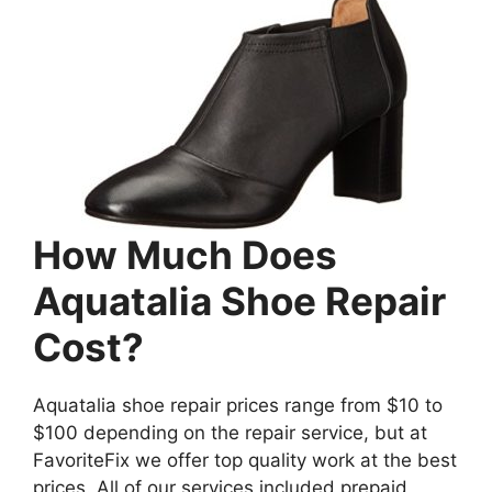
How Much Does
Aquatalia Shoe Repair
Cost?
Aquatalia shoe repair prices range from $10 to
$100 depending on the repair service, but at
FavoriteFix we offer top quality work at the best
prices. All of our services included prepaid