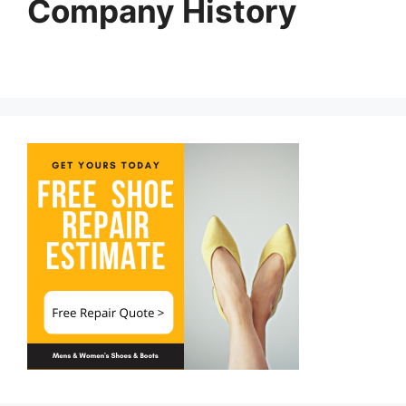
Company History