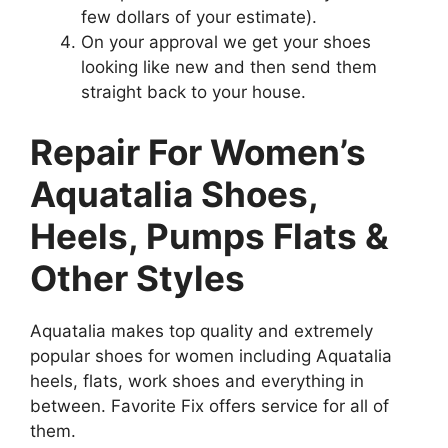
few dollars of your estimate).
On your approval we get your shoes
looking like new and then send them
straight back to your house.
Repair For Women’s
Aquatalia Shoes,
Heels, Pumps Flats &
Other Styles
Aquatalia makes top quality and extremely
popular shoes for women including Aquatalia
heels, flats, work shoes and everything in
between. Favorite Fix offers service for all of
them.