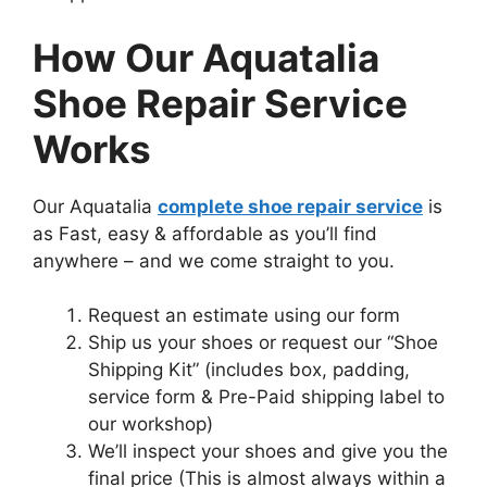
How Our Aquatalia
Shoe Repair Service
Works
Our Aquatalia
complete shoe repair service
is
as Fast, easy & affordable as you’ll find
anywhere – and we come straight to you.
Request an estimate using our form
Ship us your shoes or request our “Shoe
Shipping Kit” (includes box, padding,
service form & Pre-Paid shipping label to
our workshop)
We’ll inspect your shoes and give you the
final price (This is almost always within a