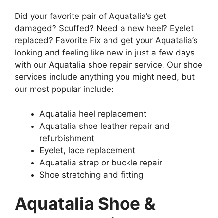
Did your favorite pair of Aquatalia’s get
damaged? Scuffed? Need a new heel? Eyelet
replaced? Favorite Fix and get your Aquatalia’s
looking and feeling like new in just a few days
with our Aquatalia shoe repair service. Our shoe
services include anything you might need, but
our most popular include:
Aquatalia heel replacement
Aquatalia shoe leather repair and
refurbishment
Eyelet, lace replacement
Aquatalia strap or buckle repair
Shoe stretching and fitting
Aquatalia Shoe &