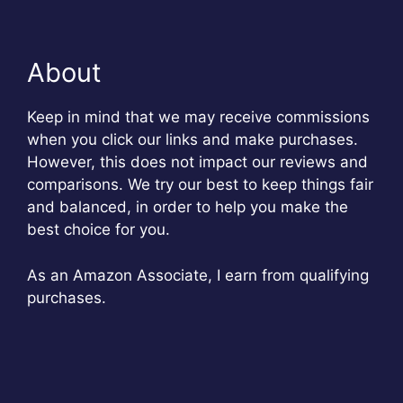
About
Keep in mind that we may receive commissions
when you click our links and make purchases.
However, this does not impact our reviews and
comparisons. We try our best to keep things fair
and balanced, in order to help you make the
best choice for you.
As an Amazon Associate, I earn from qualifying
purchases.