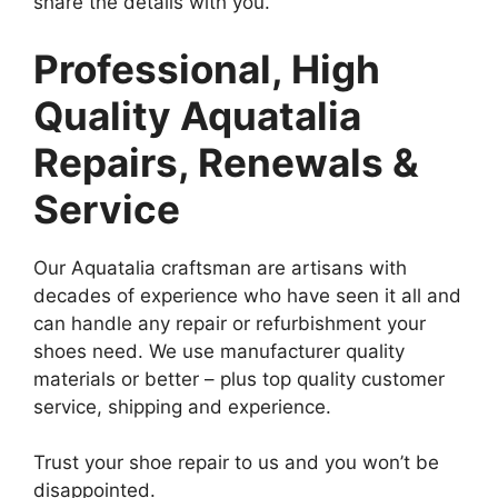
share the details with you.
Professional, High
Quality Aquatalia
Repairs, Renewals &
Service
Our Aquatalia craftsman are artisans with
decades of experience who have seen it all and
can handle any repair or refurbishment your
shoes need. We use manufacturer quality
materials or better – plus top quality customer
service, shipping and experience.
Trust your shoe repair to us and you won’t be
disappointed.