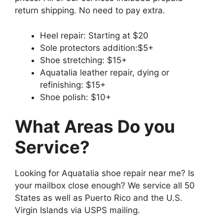
return shipping. No need to pay extra.
Heel repair: Starting at $20
Sole protectors addition:$5+
Shoe stretching: $15+
Aquatalia leather repair, dying or
refinishing: $15+
Shoe polish: $10+
What Areas Do you
Service?
Looking for Aquatalia shoe repair near me? Is
your mailbox close enough? We service all 50
States as well as Puerto Rico and the U.S.
Virgin Islands via USPS mailing.