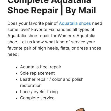
Shoe Repair | By Mail
Does your favorite pair of
Aquatalia shoes
need
some love? Favorite Fix handles all types of
Aquatalia shoe repair for Women’s Aquatalia
shoe. Let us know what kind of service your
favorite pair of high heels, flats, or dress shoes
need:
Aquatalia heel repair
Sole replacement
Leather repair / color and polish
restoration
Lace / eyelet fixing
Complete service