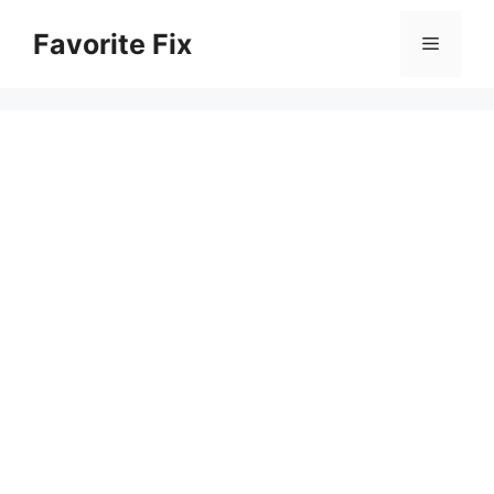
Skip
Favorite Fix
to
Menu
content