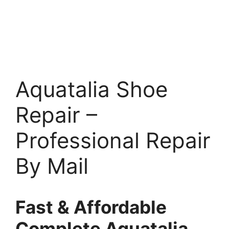
Aquatalia Shoe
Repair –
Professional Repair
By Mail
Fast & Affordable
Complete Aquatalia