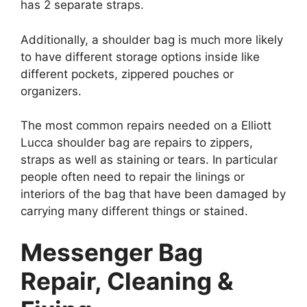
has 2 separate straps.
Additionally, a shoulder bag is much more likely
to have different storage options inside like
different pockets, zippered pouches or
organizers.
The most common repairs needed on a Elliott
Lucca shoulder bag are repairs to zippers,
straps as well as staining or tears. In particular
people often need to repair the linings or
interiors of the bag that have been damaged by
carrying many different things or stained.
Messenger Bag
Repair, Cleaning &