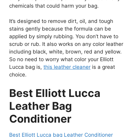
chemicals that could harm your bag.
It’s designed to remove dirt, oil, and tough
stains gently because the formula can be
applied by simply rubbing. You don’t have to
scrub or rub. It also works on any color leather
including black, white, brown, red and yellow.
So no need to worry what color your Elliott
Lucca bag is,
this leather cleaner
is a great
choice.
Best Elliott Lucca
Leather Bag
Conditioner
Best Elliott Lucca bag Leather Conditioner