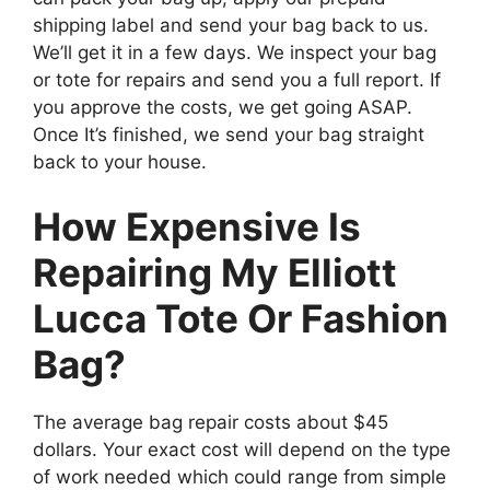
shipping label and send your bag back to us.
We’ll get it in a few days. We inspect your bag
or tote for repairs and send you a full report. If
you approve the costs, we get going ASAP.
Once It’s finished, we send your bag straight
back to your house.
How Expensive Is
Repairing My Elliott
Lucca Tote Or Fashion
Bag?
The average bag repair costs about $45
dollars. Your exact cost will depend on the type
of work needed which could range from simple