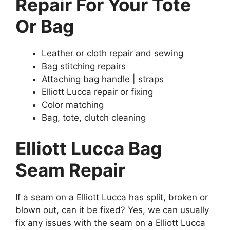
Repair For Your Tote
Or Bag
Leather or cloth repair and sewing
Bag stitching repairs
Attaching bag handle | straps
Elliott Lucca repair or fixing
Color matching
Bag, tote, clutch cleaning
Elliott Lucca Bag
Seam Repair
If a seam on a Elliott Lucca has split, broken or
blown out, can it be fixed? Yes, we can usually
fix any issues with the seam on a Elliott Lucca