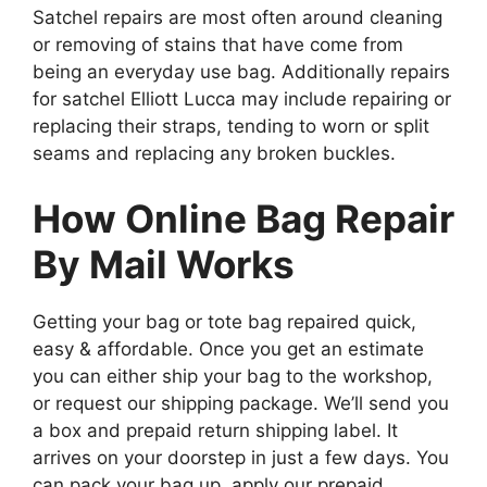
Satchel repairs are most often around cleaning
or removing of stains that have come from
being an everyday use bag. Additionally repairs
for satchel Elliott Lucca may include repairing or
replacing their straps, tending to worn or split
seams and replacing any broken buckles.
How Online Bag Repair
By Mail Works
Getting your bag or tote bag repaired quick,
easy & affordable. Once you get an estimate
you can either ship your bag to the workshop,
or request our shipping package. We’ll send you
a box and prepaid return shipping label. It
arrives on your doorstep in just a few days. You
can pack your bag up, apply our prepaid