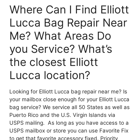
Where Can I Find Elliott
Lucca Bag Repair Near
Me? What Areas Do
you Service? What’s
the closest Elliott
Lucca location?
Looking for Elliott Lucca bag repair near me? Is
your mailbox close enough for your Elliott Lucca
bag service? We service all 50 States as well as
Puerto Rico and the U.S. Virgin Islands via
USPS mailing. As long as you have access to a
USPS mailbox or store you can use Favorite Fix
to get that favorite accessory fixed. Priority