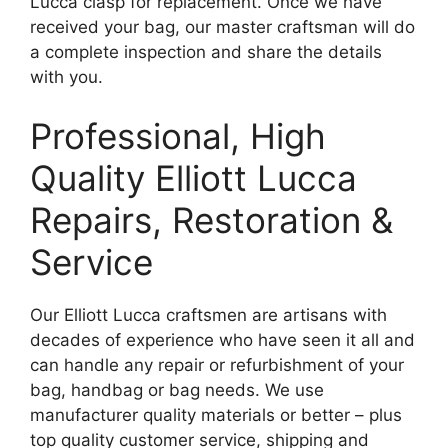
Lucca clasp for replacement. Once we have
received your bag, our master craftsman will do
a complete inspection and share the details
with you.
Professional, High
Quality Elliott Lucca
Repairs, Restoration &
Service
Our Elliott Lucca craftsmen are artisans with
decades of experience who have seen it all and
can handle any repair or refurbishment of your
bag, handbag or bag needs. We use
manufacturer quality materials or better – plus
top quality customer service, shipping and