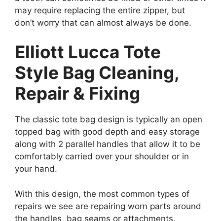
may require replacing the entire zipper, but
don’t worry that can almost always be done.
Elliott Lucca Tote
Style Bag Cleaning,
Repair & Fixing
The classic tote bag design is typically an open
topped bag with good depth and easy storage
along with 2 parallel handles that allow it to be
comfortably carried over your shoulder or in
your hand.
With this design, the most common types of
repairs we see are repairing worn parts around
the handles, bag seams or attachments.