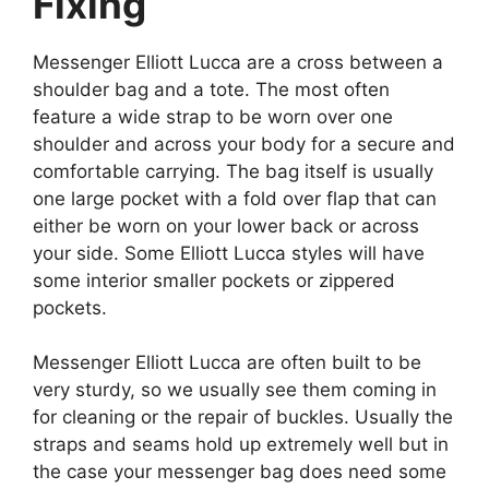
Fixing
Messenger Elliott Lucca are a cross between a
shoulder bag and a tote. The most often
feature a wide strap to be worn over one
shoulder and across your body for a secure and
comfortable carrying. The bag itself is usually
one large pocket with a fold over flap that can
either be worn on your lower back or across
your side. Some Elliott Lucca styles will have
some interior smaller pockets or zippered
pockets.
Messenger Elliott Lucca are often built to be
very sturdy, so we usually see them coming in
for cleaning or the repair of buckles. Usually the
straps and seams hold up extremely well but in
the case your messenger bag does need some