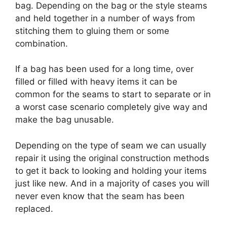
bag. Depending on the bag or the style steams
and held together in a number of ways from
stitching them to gluing them or some
combination.
If a bag has been used for a long time, over
filled or filled with heavy items it can be
common for the seams to start to separate or in
a worst case scenario completely give way and
make the bag unusable.
Depending on the type of seam we can usually
repair it using the original construction methods
to get it back to looking and holding your items
just like new. And in a majority of cases you will
never even know that the seam has been
replaced.