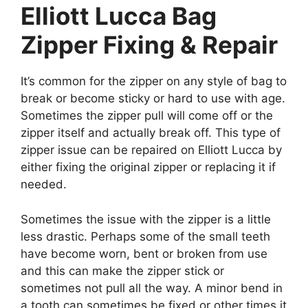
Elliott Lucca Bag
Zipper Fixing & Repair
It’s common for the zipper on any style of bag to
break or become sticky or hard to use with age.
Sometimes the zipper pull will come off or the
zipper itself and actually break off. This type of
zipper issue can be repaired on Elliott Lucca by
either fixing the original zipper or replacing it if
needed.
Sometimes the issue with the zipper is a little
less drastic. Perhaps some of the small teeth
have become worn, bent or broken from use
and this can make the zipper stick or
sometimes not pull all the way. A minor bend in
a tooth can sometimes be fixed or other times it