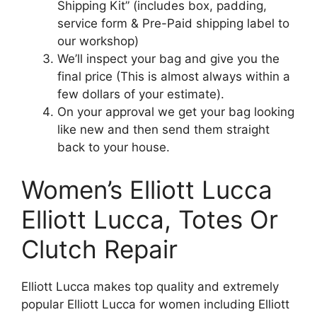
Shipping Kit” (includes box, padding,
service form & Pre-Paid shipping label to
our workshop)
We’ll inspect your bag and give you the
final price (This is almost always within a
few dollars of your estimate).
On your approval we get your bag looking
like new and then send them straight
back to your house.
Women’s Elliott Lucca
Elliott Lucca, Totes Or
Clutch Repair
Elliott Lucca makes top quality and extremely
popular Elliott Lucca for women including Elliott