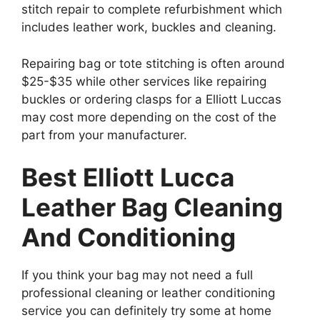
stitch repair to complete refurbishment which
includes leather work, buckles and cleaning.
Repairing bag or tote stitching is often around
$25-$35 while other services like repairing
buckles or ordering clasps for a Elliott Luccas
may cost more depending on the cost of the
part from your manufacturer.
Best Elliott Lucca
Leather Bag Cleaning
And Conditioning
If you think your bag may not need a full
professional cleaning or leather conditioning
service you can definitely try some at home