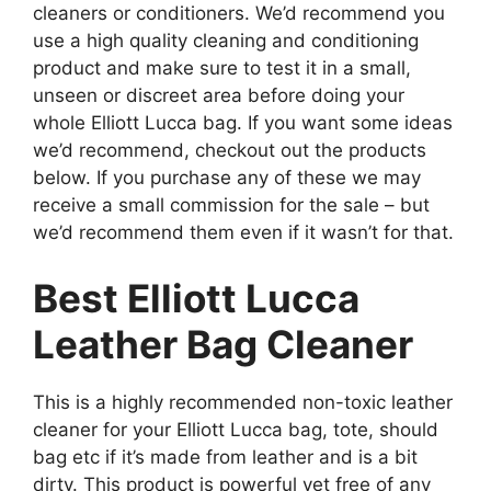
cleaners or conditioners. We’d recommend you
use a high quality cleaning and conditioning
product and make sure to test it in a small,
unseen or discreet area before doing your
whole Elliott Lucca bag. If you want some ideas
we’d recommend, checkout out the products
below. If you purchase any of these we may
receive a small commission for the sale – but
we’d recommend them even if it wasn’t for that.
Best Elliott Lucca
Leather Bag Cleaner
This is a highly recommended non-toxic leather
cleaner for your Elliott Lucca bag, tote, should
bag etc if it’s made from leather and is a bit
dirty. This product is powerful yet free of any