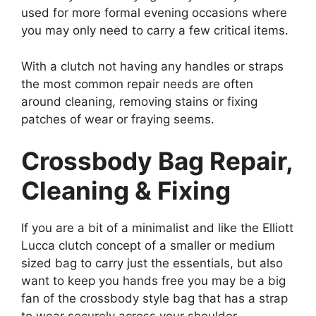
used for more formal evening occasions where
you may only need to carry a few critical items.
With a clutch not having any handles or straps
the most common repair needs are often
around cleaning, removing stains or fixing
patches of wear or fraying seems.
Crossbody Bag Repair,
Cleaning & Fixing
If you are a bit of a minimalist and like the Elliott
Lucca clutch concept of a smaller or medium
sized bag to carry just the essentials, but also
want to keep you hands free you may be a big
fan of the crossbody style bag that has a strap