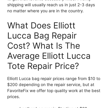
shipping will usually reach us in just 2-3 days
no matter where you are in the country.
What Does Elliott
Lucca Bag Repair
Cost? What Is The
Average Elliott Lucca
Tote Repair Price?
Elliott Lucca bag repair prices range from $10 to
$200 depending on the repair service, but at
FavoriteFix we offer top quality work at the best
prices.