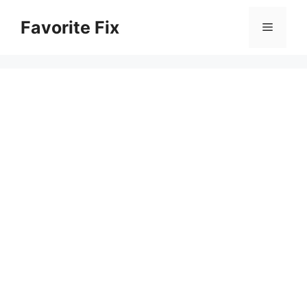
Skip
Favorite Fix
to
Menu
content