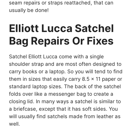
seam repairs or straps reattached, that can
usually be done!
Elliott Lucca Satchel
Bag Repairs Or Fixes
Satchel Elliott Lucca come with a single
shoulder strap and are most often designed to
carry books or a laptop. So you will tend to find
them in sizes that easily carry 8.5 x 11 paper or
standard laptop sizes. The back of the satchel
folds over like a messenger bag to create a
closing lid. In many ways a satchel is similar to
a briefcase, except that it has soft sides. You
will usually find satchels made from leather as
well.