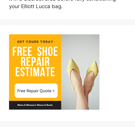
your Elliott Lucca bag.