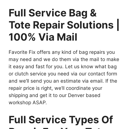
Full Service Bag &
Tote Repair Solutions |
100% Via Mail
Favorite Fix offers any kind of bag repairs you
may need and we do them via the mail to make
it easy and fast for you. Let us know what bag
or clutch service you need via our contact form
and we’ll send you an estimate via email. If the
repair price is right, we’ll coordinate your
shipping and get it to our Denver based
workshop ASAP.
Full Service Types Of