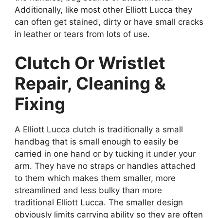
Additionally, like most other Elliott Lucca they
can often get stained, dirty or have small cracks
in leather or tears from lots of use.
Clutch Or Wristlet
Repair, Cleaning &
Fixing
A Elliott Lucca clutch is traditionally a small
handbag that is small enough to easily be
carried in one hand or by tucking it under your
arm. They have no straps or handles attached
to them which makes them smaller, more
streamlined and less bulky than more
traditional Elliott Lucca. The smaller design
obviously limits carrying ability so they are often