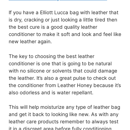
If you have a Elliott Lucca bag with leather that
is dry, cracking or just looking a little tired then
the best cure is a good quality leather
conditioner to make it soft and look and feel like
new leather again.
The key to choosing the best leather
conditioner is one that is going to be natural
with no silicone or solvents that could damage
the leather. It’s also a great pulse to check out
the conditioner from Leather Honey because it’s
also odorless and is water repellant.
This will help moisturize any type of leather bag
and get it back to looking like new. As with any
leather care products remember to always test
it in a discreet area before fully conditioning