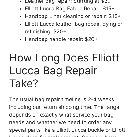
Leather bag repair: Starting at $20
Elliott Lucca Bag Fabric Repair: $15+
Handbag Liner cleaning or repair: $15+
Elliott Lucca leather bag repair, dying or
refinishing: $20+
Handbag handle repair: $20+
How Long Does Elliott
Lucca Bag Repair
Take?
The usual bag repair timeline is 2-4 weeks
including our return shipping time. The range
depends on exactly what service your bag
needs and whether we need to order any
special parts like a Elliott Lucca buckle or Elliott