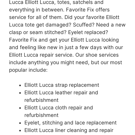
Lucca Elliott Lucca, totes, satchels and
everything in between. Favorite Fix offers
service for all of them. Did your favorite Elliott
Lucca tote get damaged? Scuffed? Need a new
clasp or seam stitched? Eyelet replaced?
Favorite Fix and get your Elliott Lucca looking
and feeling like new in just a few days with our
Elliott Lucca repair service. Our shoe services
include anything you might need, but our most
popular include:
Elliott Lucca strap replacement
Elliott Lucca leather repair and
refurbishment
Elliott Lucca cloth repair and
refurbishment
Eyelet, stitching and lace replacement
Elliott Lucca liner cleaning and repair