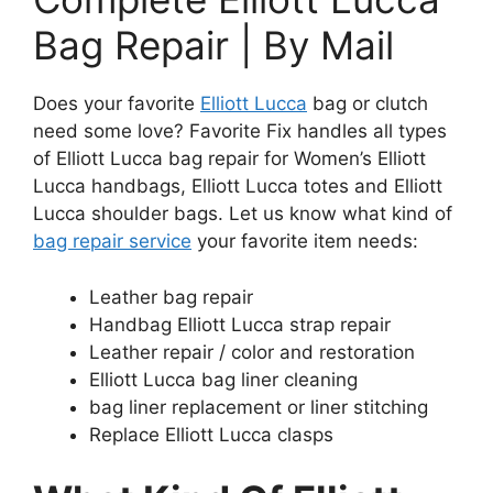
Bag Repair | By Mail
Does your favorite
Elliott Lucca
bag or clutch
need some love? Favorite Fix handles all types
of Elliott Lucca bag repair for Women’s Elliott
Lucca handbags, Elliott Lucca totes and Elliott
Lucca shoulder bags. Let us know what kind of
bag repair service
your favorite item needs:
Leather bag repair
Handbag Elliott Lucca strap repair
Leather repair / color and restoration
Elliott Lucca bag liner cleaning
bag liner replacement or liner stitching
Replace Elliott Lucca clasps