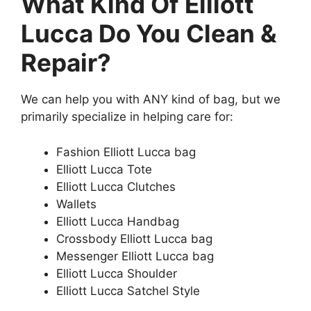
What Kind Of Elliott
Lucca Do You Clean &
Repair?
We can help you with ANY kind of bag, but we
primarily specialize in helping care for:
Fashion Elliott Lucca bag
Elliott Lucca Tote
Elliott Lucca Clutches
Wallets
Elliott Lucca Handbag
Crossbody Elliott Lucca bag
Messenger Elliott Lucca bag
Elliott Lucca Shoulder
Elliott Lucca Satchel Style