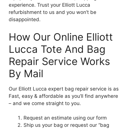
experience. Trust your Elliott Lucca
refurbishment to us and you won’t be
disappointed.
How Our Online Elliott
Lucca Tote And Bag
Repair Service Works
By Mail
Our Elliott Lucca expert bag repair service is as
Fast, easy & affordable as you’ll find anywhere
– and we come straight to you.
Request an estimate using our form
Ship us your bag or request our “bag