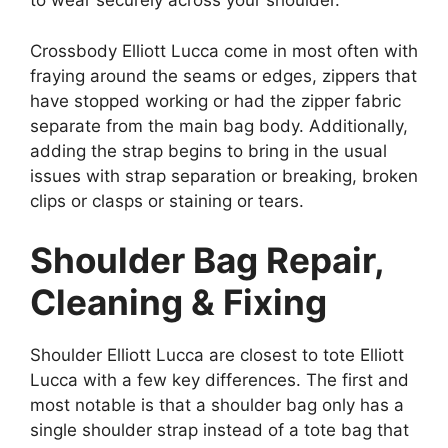
to wear securely across your shoulder.
Crossbody Elliott Lucca come in most often with
fraying around the seams or edges, zippers that
have stopped working or had the zipper fabric
separate from the main bag body. Additionally,
adding the strap begins to bring in the usual
issues with strap separation or breaking, broken
clips or clasps or staining or tears.
Shoulder Bag Repair,
Cleaning & Fixing
Shoulder Elliott Lucca are closest to tote Elliott
Lucca with a few key differences. The first and
most notable is that a shoulder bag only has a
single shoulder strap instead of a tote bag that