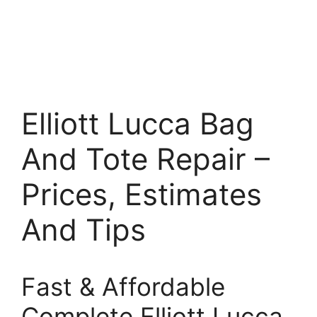
Elliott Lucca Bag
And Tote Repair –
Prices, Estimates
And Tips
Fast & Affordable
Complete Elliott Lucca