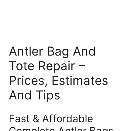
Antler Bag And
Tote Repair –
Prices, Estimates
And Tips
Fast & Affordable
Complete Antler Bags