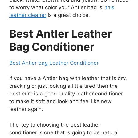
to worry what color your Antler bag is,
this
leather cleaner
is a great choice.
Best Antler Leather
Bag Conditioner
Best Antler bag Leather Conditioner
If you have a Antler bag with leather that is dry,
cracking or just looking a little tired then the
best cure is a good quality leather conditioner
to make it soft and look and feel like new
leather again.
The key to choosing the best leather
conditioner is one that is going to be natural