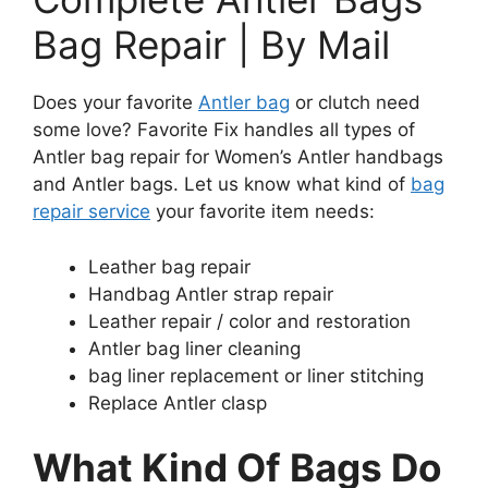
Bag Repair | By Mail
Does your favorite
Antler bag
or clutch need
some love? Favorite Fix handles all types of
Antler bag repair for Women’s Antler handbags
and Antler bags. Let us know what kind of
bag
repair service
your favorite item needs:
Leather bag repair
Handbag Antler strap repair
Leather repair / color and restoration
Antler bag liner cleaning
bag liner replacement or liner stitching
Replace Antler clasp
What Kind Of Bags Do