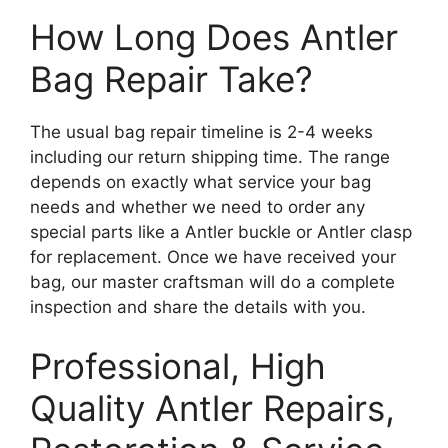
How Long Does Antler
Bag Repair Take?
The usual bag repair timeline is 2-4 weeks
including our return shipping time. The range
depends on exactly what service your bag
needs and whether we need to order any
special parts like a Antler buckle or Antler clasp
for replacement. Once we have received your
bag, our master craftsman will do a complete
inspection and share the details with you.
Professional, High
Quality Antler Repairs,