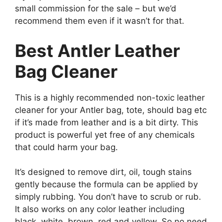
small commission for the sale – but we’d
recommend them even if it wasn’t for that.
Best Antler Leather
Bag Cleaner
This is a highly recommended non-toxic leather
cleaner for your Antler bag, tote, should bag etc
if it’s made from leather and is a bit dirty. This
product is powerful yet free of any chemicals
that could harm your bag.
It’s designed to remove dirt, oil, tough stains
gently because the formula can be applied by
simply rubbing. You don’t have to scrub or rub.
It also works on any color leather including
black, white, brown, red and yellow. So no need