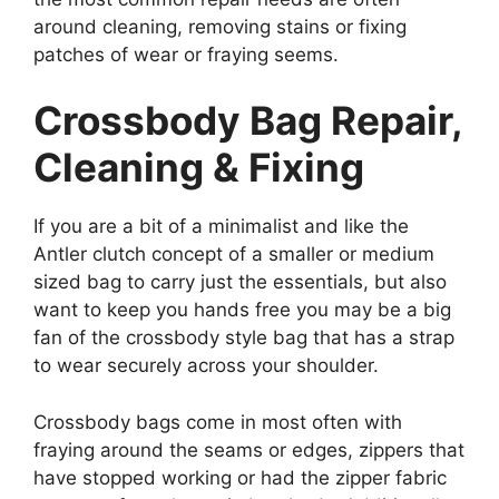
around cleaning, removing stains or fixing
patches of wear or fraying seems.
Crossbody Bag Repair,
Cleaning & Fixing
If you are a bit of a minimalist and like the
Antler clutch concept of a smaller or medium
sized bag to carry just the essentials, but also
want to keep you hands free you may be a big
fan of the crossbody style bag that has a strap
to wear securely across your shoulder.
Crossbody bags come in most often with
fraying around the seams or edges, zippers that
have stopped working or had the zipper fabric