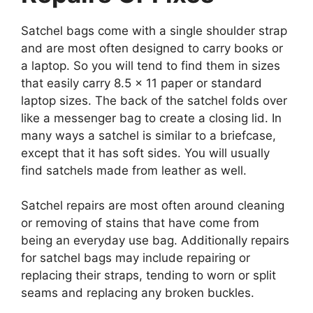
Satchel bags come with a single shoulder strap
and are most often designed to carry books or
a laptop. So you will tend to find them in sizes
that easily carry 8.5 x 11 paper or standard
laptop sizes. The back of the satchel folds over
like a messenger bag to create a closing lid. In
many ways a satchel is similar to a briefcase,
except that it has soft sides. You will usually
find satchels made from leather as well.
Satchel repairs are most often around cleaning
or removing of stains that have come from
being an everyday use bag. Additionally repairs
for satchel bags may include repairing or
replacing their straps, tending to worn or split
seams and replacing any broken buckles.