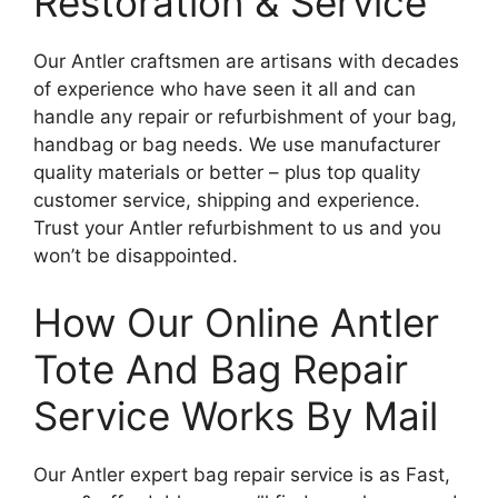
Restoration & Service
Our Antler craftsmen are artisans with decades
of experience who have seen it all and can
handle any repair or refurbishment of your bag,
handbag or bag needs. We use manufacturer
quality materials or better – plus top quality
customer service, shipping and experience.
Trust your Antler refurbishment to us and you
won’t be disappointed.
How Our Online Antler
Tote And Bag Repair
Service Works By Mail
Our Antler expert bag repair service is as Fast,