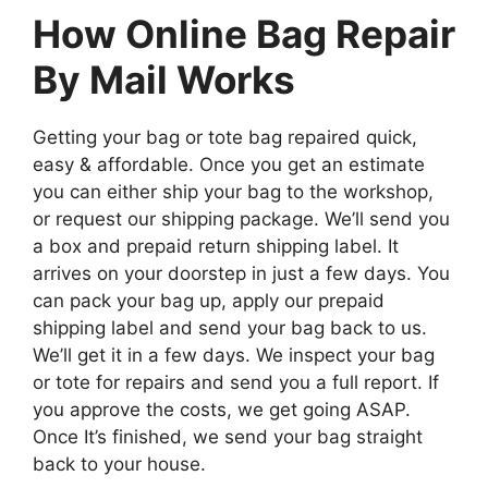
How Online Bag Repair
By Mail Works
Getting your bag or tote bag repaired quick,
easy & affordable. Once you get an estimate
you can either ship your bag to the workshop,
or request our shipping package. We’ll send you
a box and prepaid return shipping label. It
arrives on your doorstep in just a few days. You
can pack your bag up, apply our prepaid
shipping label and send your bag back to us.
We’ll get it in a few days. We inspect your bag
or tote for repairs and send you a full report. If
you approve the costs, we get going ASAP.
Once It’s finished, we send your bag straight
back to your house.