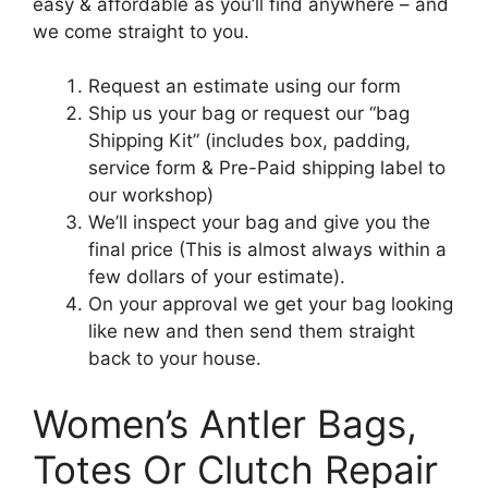
easy & affordable as you’ll find anywhere – and
we come straight to you.
Request an estimate using our form
Ship us your bag or request our “bag
Shipping Kit” (includes box, padding,
service form & Pre-Paid shipping label to
our workshop)
We’ll inspect your bag and give you the
final price (This is almost always within a
few dollars of your estimate).
On your approval we get your bag looking
like new and then send them straight
back to your house.
Women’s Antler Bags,
Totes Or Clutch Repair