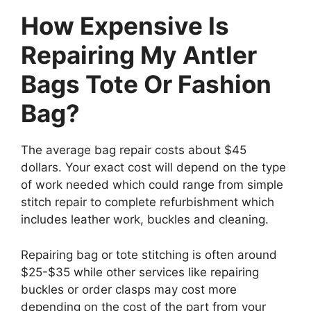
How Expensive Is
Repairing My Antler
Bags Tote Or Fashion
Bag?
The average bag repair costs about $45
dollars. Your exact cost will depend on the type
of work needed which could range from simple
stitch repair to complete refurbishment which
includes leather work, buckles and cleaning.
Repairing bag or tote stitching is often around
$25-$35 while other services like repairing
buckles or order clasps may cost more
depending on the cost of the part from your