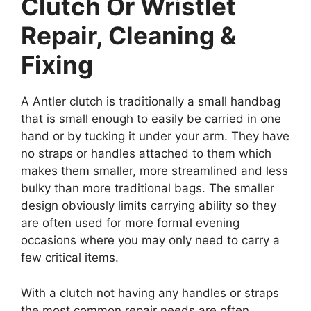
Clutch Or Wristlet
Repair, Cleaning &
Fixing
A Antler clutch is traditionally a small handbag
that is small enough to easily be carried in one
hand or by tucking it under your arm. They have
no straps or handles attached to them which
makes them smaller, more streamlined and less
bulky than more traditional bags. The smaller
design obviously limits carrying ability so they
are often used for more formal evening
occasions where you may only need to carry a
few critical items.
With a clutch not having any handles or straps
the most common repair needs are often