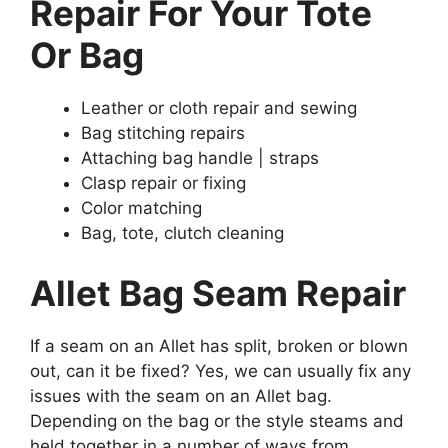
Repair For Your Tote
Or Bag
Leather or cloth repair and sewing
Bag stitching repairs
Attaching bag handle | straps
Clasp repair or fixing
Color matching
Bag, tote, clutch cleaning
Allet Bag Seam Repair
If a seam on an Allet has split, broken or blown
out, can it be fixed? Yes, we can usually fix any
issues with the seam on an Allet bag.
Depending on the bag or the style steams and
held together in a number of ways from