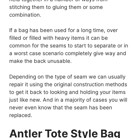
stitching them to gluing them or some
combination.
If a bag has been used for a long time, over
filled or filled with heavy items it can be
common for the seams to start to separate or in
a worst case scenario completely give way and
make the back unusable.
Depending on the type of seam we can usually
repair it using the original construction methods
to get it back to looking and holding your items
just like new. And in a majority of cases you will
never even know that the seam has been
replaced.
Antler Tote Style Bag