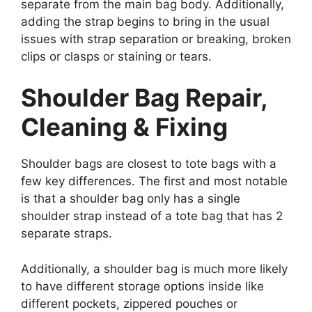
separate from the main bag body. Additionally,
adding the strap begins to bring in the usual
issues with strap separation or breaking, broken
clips or clasps or staining or tears.
Shoulder Bag Repair,
Cleaning & Fixing
Shoulder bags are closest to tote bags with a
few key differences. The first and most notable
is that a shoulder bag only has a single
shoulder strap instead of a tote bag that has 2
separate straps.
Additionally, a shoulder bag is much more likely
to have different storage options inside like
different pockets, zippered pouches or