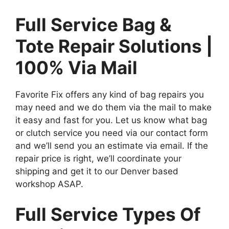
Full Service Bag &
Tote Repair Solutions |
100% Via Mail
Favorite Fix offers any kind of bag repairs you
may need and we do them via the mail to make
it easy and fast for you. Let us know what bag
or clutch service you need via our contact form
and we’ll send you an estimate via email. If the
repair price is right, we’ll coordinate your
shipping and get it to our Denver based
workshop ASAP.
Full Service Types Of