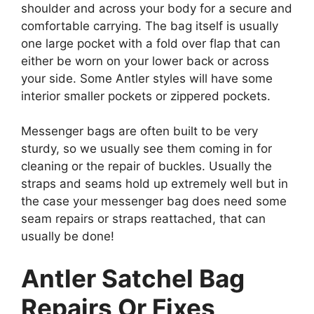
shoulder and across your body for a secure and
comfortable carrying. The bag itself is usually
one large pocket with a fold over flap that can
either be worn on your lower back or across
your side. Some Antler styles will have some
interior smaller pockets or zippered pockets.
Messenger bags are often built to be very
sturdy, so we usually see them coming in for
cleaning or the repair of buckles. Usually the
straps and seams hold up extremely well but in
the case your messenger bag does need some
seam repairs or straps reattached, that can
usually be done!
Antler Satchel Bag
Repairs Or Fixes