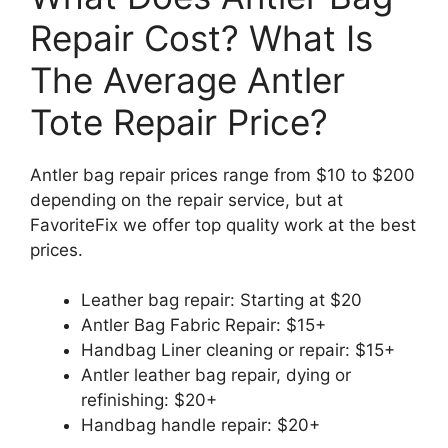
Repair Cost? What Is
The Average Antler
Tote Repair Price?
Antler bag repair prices range from $10 to $200
depending on the repair service, but at
FavoriteFix we offer top quality work at the best
prices.
Leather bag repair: Starting at $20
Antler Bag Fabric Repair: $15+
Handbag Liner cleaning or repair: $15+
Antler leather bag repair, dying or
refinishing: $20+
Handbag handle repair: $20+