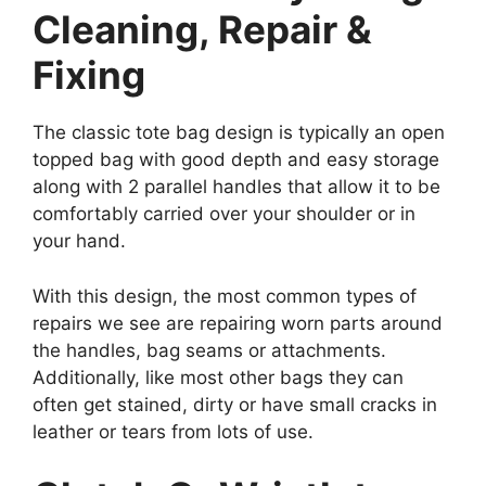
Cleaning, Repair &
Fixing
The classic tote bag design is typically an open
topped bag with good depth and easy storage
along with 2 parallel handles that allow it to be
comfortably carried over your shoulder or in
your hand.
With this design, the most common types of
repairs we see are repairing worn parts around
the handles, bag seams or attachments.
Additionally, like most other bags they can
often get stained, dirty or have small cracks in
leather or tears from lots of use.