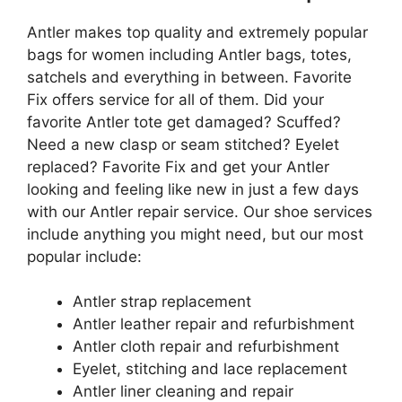
Antler makes top quality and extremely popular
bags for women including Antler bags, totes,
satchels and everything in between. Favorite
Fix offers service for all of them. Did your
favorite Antler tote get damaged? Scuffed?
Need a new clasp or seam stitched? Eyelet
replaced? Favorite Fix and get your Antler
looking and feeling like new in just a few days
with our Antler repair service. Our shoe services
include anything you might need, but our most
popular include:
Antler strap replacement
Antler leather repair and refurbishment
Antler cloth repair and refurbishment
Eyelet, stitching and lace replacement
Antler liner cleaning and repair