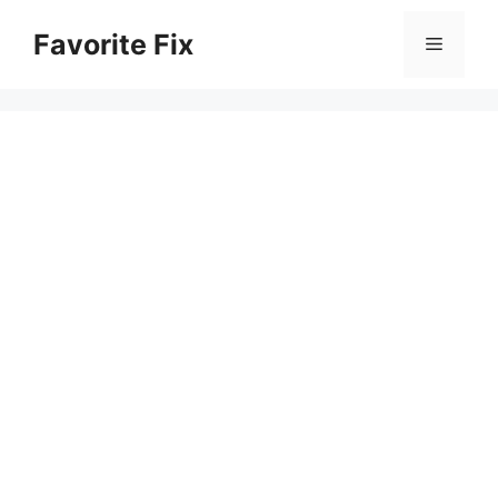
Skip
Favorite Fix
to
Menu
content