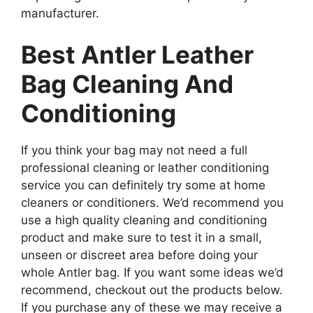
manufacturer.
Best Antler Leather
Bag Cleaning And
Conditioning
If you think your bag may not need a full
professional cleaning or leather conditioning
service you can definitely try some at home
cleaners or conditioners. We’d recommend you
use a high quality cleaning and conditioning
product and make sure to test it in a small,
unseen or discreet area before doing your
whole Antler bag. If you want some ideas we’d
recommend, checkout out the products below.
If you purchase any of these we may receive a