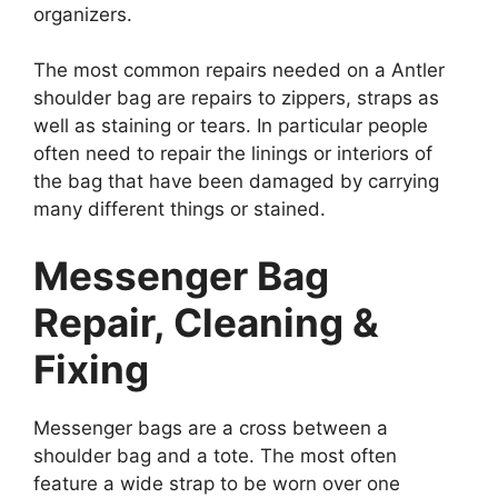
organizers.
The most common repairs needed on a Antler
shoulder bag are repairs to zippers, straps as
well as staining or tears. In particular people
often need to repair the linings or interiors of
the bag that have been damaged by carrying
many different things or stained.
Messenger Bag
Repair, Cleaning &
Fixing
Messenger bags are a cross between a
shoulder bag and a tote. The most often
feature a wide strap to be worn over one