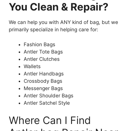
You Clean & Repair?
We can help you with ANY kind of bag, but we
primarily specialize in helping care for:
Fashion Bags
Antler Tote Bags
Antler Clutches
Wallets
Antler Handbags
Crossbody Bags
Messenger Bags
Antler Shoulder Bags
Antler Satchel Style
Where Can I Find