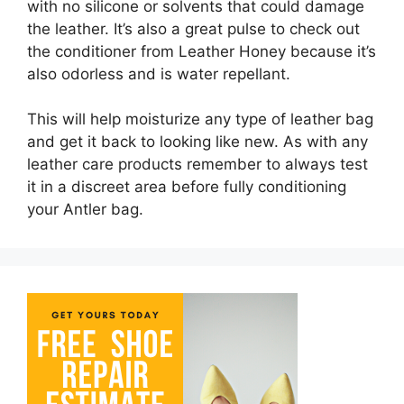
with no silicone or solvents that could damage
the leather. It’s also a great pulse to check out
the conditioner from Leather Honey because it’s
also odorless and is water repellant.
This will help moisturize any type of leather bag
and get it back to looking like new. As with any
leather care products remember to always test
it in a discreet area before fully conditioning
your Antler bag.