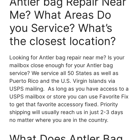
Antler bag Repair Near
Me? What Areas Do
you Service? What’s
the closest location?
Looking for Antler bag repair near me? Is your
mailbox close enough for your Antler bag
service? We service all 50 States as well as
Puerto Rico and the U.S. Virgin Islands via
USPS mailing. As long as you have access to a
USPS mailbox or store you can use Favorite Fix
to get that favorite accessory fixed. Priority
shipping will usually reach us in just 2-3 days
no matter where you are in the country.
What Does Antler Bag