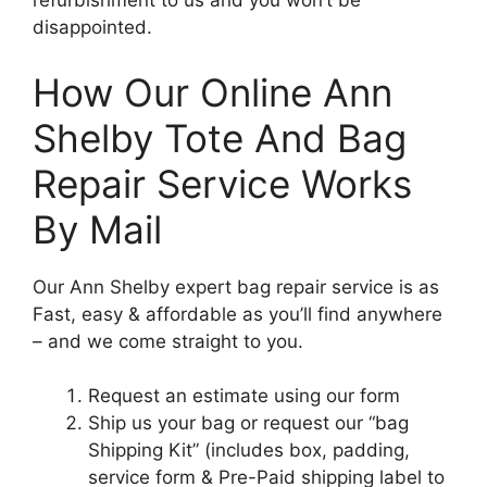
refurbishment to us and you won’t be
disappointed.
How Our Online Ann
Shelby Tote And Bag
Repair Service Works
By Mail
Our Ann Shelby expert bag repair service is as
Fast, easy & affordable as you’ll find anywhere
– and we come straight to you.
Request an estimate using our form
Ship us your bag or request our “bag
Shipping Kit” (includes box, padding,
service form & Pre-Paid shipping label to