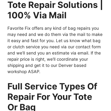
Tote Repair Solutions |
100% Via Mail
Favorite Fix offers any kind of bag repairs you
may need and we do them via the mail to make
it easy and fast for you. Let us know what bag
or clutch service you need via our contact form
and we’ll send you an estimate via email. If the
repair price is right, we’ll coordinate your
shipping and get it to our Denver based
workshop ASAP.
Full Service Types Of
Repair For Your Tote
Or Bag