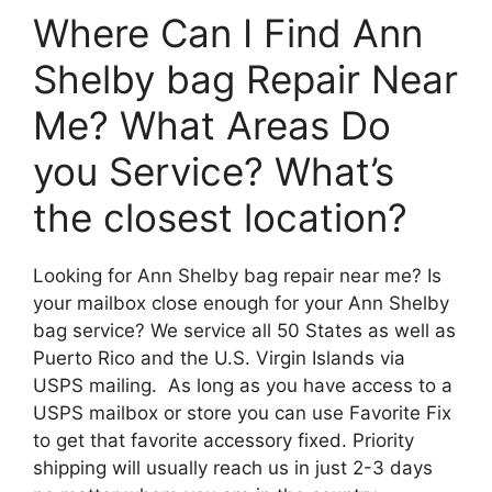
Where Can I Find Ann
Shelby bag Repair Near
Me? What Areas Do
you Service? What’s
the closest location?
Looking for Ann Shelby bag repair near me? Is
your mailbox close enough for your Ann Shelby
bag service? We service all 50 States as well as
Puerto Rico and the U.S. Virgin Islands via
USPS mailing. As long as you have access to a
USPS mailbox or store you can use Favorite Fix
to get that favorite accessory fixed. Priority
shipping will usually reach us in just 2-3 days