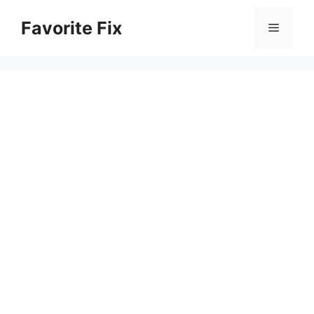
Skip
Favorite Fix
to
Menu
content