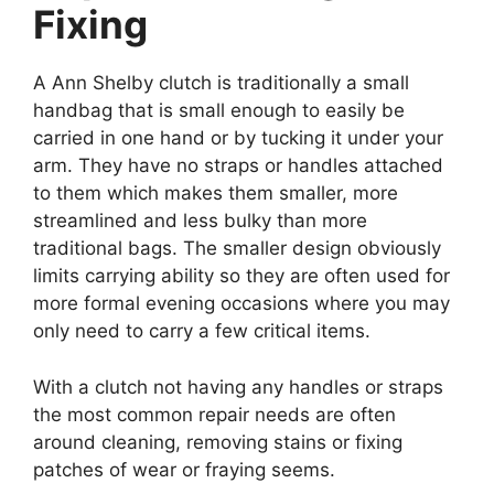
Fixing
A Ann Shelby clutch is traditionally a small
handbag that is small enough to easily be
carried in one hand or by tucking it under your
arm. They have no straps or handles attached
to them which makes them smaller, more
streamlined and less bulky than more
traditional bags. The smaller design obviously
limits carrying ability so they are often used for
more formal evening occasions where you may
only need to carry a few critical items.
With a clutch not having any handles or straps
the most common repair needs are often
around cleaning, removing stains or fixing
patches of wear or fraying seems.