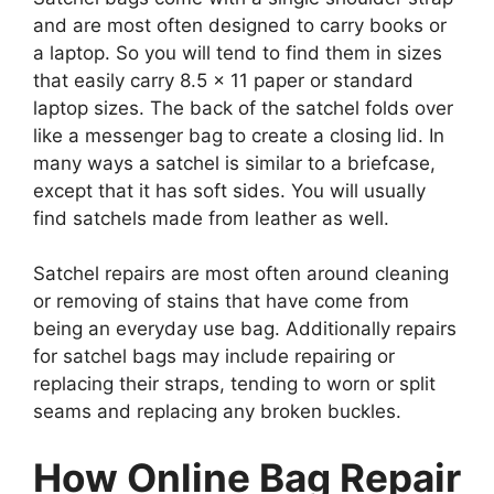
and are most often designed to carry books or
a laptop. So you will tend to find them in sizes
that easily carry 8.5 x 11 paper or standard
laptop sizes. The back of the satchel folds over
like a messenger bag to create a closing lid. In
many ways a satchel is similar to a briefcase,
except that it has soft sides. You will usually
find satchels made from leather as well.
Satchel repairs are most often around cleaning
or removing of stains that have come from
being an everyday use bag. Additionally repairs
for satchel bags may include repairing or
replacing their straps, tending to worn or split
seams and replacing any broken buckles.
How Online Bag Repair