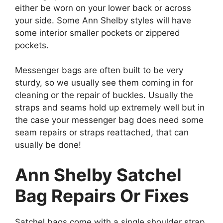
either be worn on your lower back or across
your side. Some Ann Shelby styles will have
some interior smaller pockets or zippered
pockets.
Messenger bags are often built to be very
sturdy, so we usually see them coming in for
cleaning or the repair of buckles. Usually the
straps and seams hold up extremely well but in
the case your messenger bag does need some
seam repairs or straps reattached, that can
usually be done!
Ann Shelby Satchel
Bag Repairs Or Fixes
Satchel bags come with a single shoulder strap