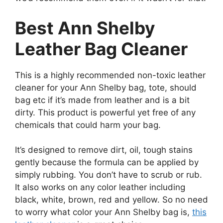
Best Ann Shelby
Leather Bag Cleaner
This is a highly recommended non-toxic leather
cleaner for your Ann Shelby bag, tote, should
bag etc if it’s made from leather and is a bit
dirty. This product is powerful yet free of any
chemicals that could harm your bag.
It’s designed to remove dirt, oil, tough stains
gently because the formula can be applied by
simply rubbing. You don’t have to scrub or rub.
It also works on any color leather including
black, white, brown, red and yellow. So no need
to worry what color your Ann Shelby bag is,
this