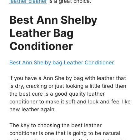
leather cleaner
is a great choice.
Best Ann Shelby
Leather Bag
Conditioner
Best Ann Shelby bag Leather Conditioner
If you have a Ann Shelby bag with leather that
is dry, cracking or just looking a little tired then
the best cure is a good quality leather
conditioner to make it soft and look and feel like
new leather again.
The key to choosing the best leather
conditioner is one that is going to be natural