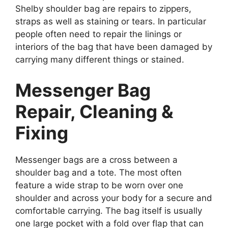
Shelby shoulder bag are repairs to zippers,
straps as well as staining or tears. In particular
people often need to repair the linings or
interiors of the bag that have been damaged by
carrying many different things or stained.
Messenger Bag
Repair, Cleaning &
Fixing
Messenger bags are a cross between a
shoulder bag and a tote. The most often
feature a wide strap to be worn over one
shoulder and across your body for a secure and
comfortable carrying. The bag itself is usually
one large pocket with a fold over flap that can