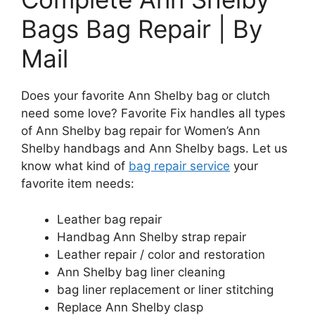
Bags Bag Repair | By
Mail
Does your favorite Ann Shelby bag or clutch
need some love? Favorite Fix handles all types
of Ann Shelby bag repair for Women’s Ann
Shelby handbags and Ann Shelby bags. Let us
know what kind of
bag repair service
your
favorite item needs:
Leather bag repair
Handbag Ann Shelby strap repair
Leather repair / color and restoration
Ann Shelby bag liner cleaning
bag liner replacement or liner stitching
Replace Ann Shelby clasp