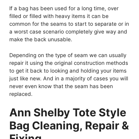
If a bag has been used for a long time, over
filled or filled with heavy items it can be
common for the seams to start to separate or in
a worst case scenario completely give way and
make the back unusable.
Depending on the type of seam we can usually
repair it using the original construction methods
to get it back to looking and holding your items
just like new. And in a majority of cases you will
never even know that the seam has been
replaced.
Ann Shelby Tote Style
Bag Cleaning, Repair &
Fixing