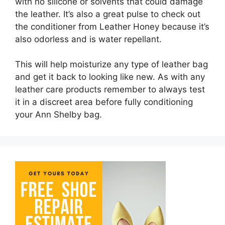
with no silicone or solvents that could damage
the leather. It’s also a great pulse to check out
the conditioner from Leather Honey because it’s
also odorless and is water repellant.
This will help moisturize any type of leather bag
and get it back to looking like new. As with any
leather care products remember to always test
it in a discreet area before fully conditioning
your Ann Shelby bag.