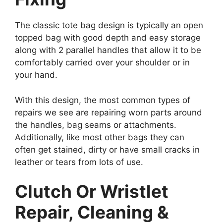
The classic tote bag design is typically an open
topped bag with good depth and easy storage
along with 2 parallel handles that allow it to be
comfortably carried over your shoulder or in
your hand.
With this design, the most common types of
repairs we see are repairing worn parts around
the handles, bag seams or attachments.
Additionally, like most other bags they can
often get stained, dirty or have small cracks in
leather or tears from lots of use.
Clutch Or Wristlet
Repair, Cleaning &