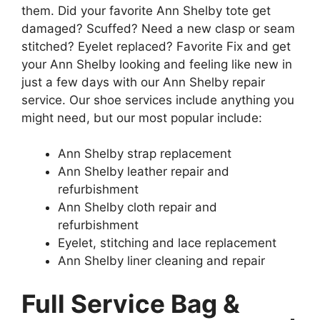
them. Did your favorite Ann Shelby tote get
damaged? Scuffed? Need a new clasp or seam
stitched? Eyelet replaced? Favorite Fix and get
your Ann Shelby looking and feeling like new in
just a few days with our Ann Shelby repair
service. Our shoe services include anything you
might need, but our most popular include:
Ann Shelby strap replacement
Ann Shelby leather repair and
refurbishment
Ann Shelby cloth repair and
refurbishment
Eyelet, stitching and lace replacement
Ann Shelby liner cleaning and repair
Full Service Bag &