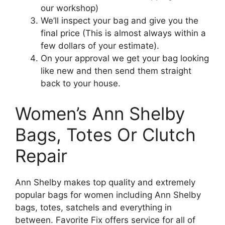
our workshop)
We’ll inspect your bag and give you the
final price (This is almost always within a
few dollars of your estimate).
On your approval we get your bag looking
like new and then send them straight
back to your house.
Women’s Ann Shelby
Bags, Totes Or Clutch
Repair
Ann Shelby makes top quality and extremely
popular bags for women including Ann Shelby
bags, totes, satchels and everything in
between. Favorite Fix offers service for all of