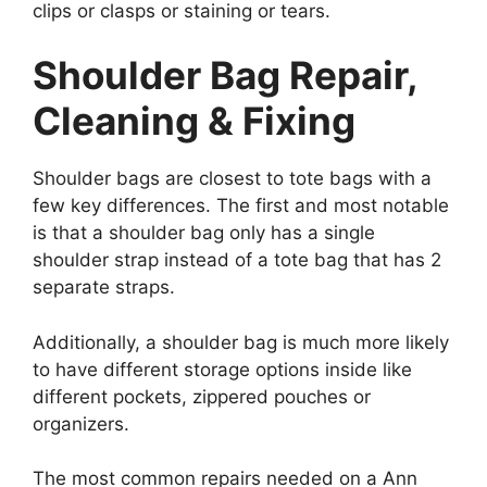
clips or clasps or staining or tears.
Shoulder Bag Repair,
Cleaning & Fixing
Shoulder bags are closest to tote bags with a
few key differences. The first and most notable
is that a shoulder bag only has a single
shoulder strap instead of a tote bag that has 2
separate straps.
Additionally, a shoulder bag is much more likely
to have different storage options inside like
different pockets, zippered pouches or
organizers.
The most common repairs needed on a Ann