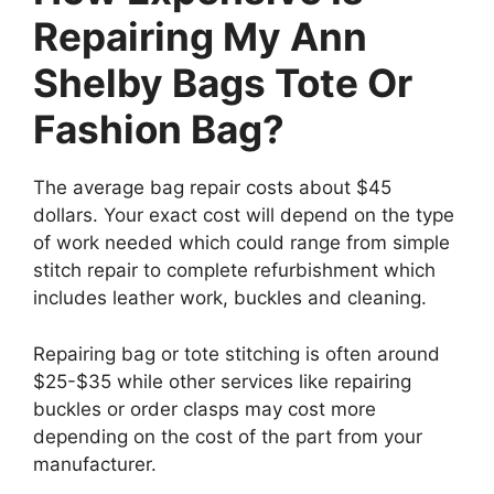
Repairing My Ann
Shelby Bags Tote Or
Fashion Bag?
The average bag repair costs about $45
dollars. Your exact cost will depend on the type
of work needed which could range from simple
stitch repair to complete refurbishment which
includes leather work, buckles and cleaning.
Repairing bag or tote stitching is often around
$25-$35 while other services like repairing
buckles or order clasps may cost more
depending on the cost of the part from your
manufacturer.