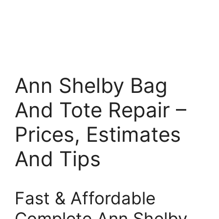
Ann Shelby Bag
And Tote Repair –
Prices, Estimates
And Tips
Fast & Affordable
Complete Ann Shelby