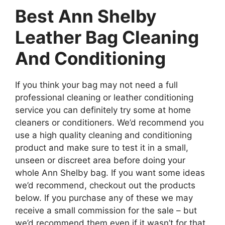
Best Ann Shelby
Leather Bag Cleaning
And Conditioning
If you think your bag may not need a full
professional cleaning or leather conditioning
service you can definitely try some at home
cleaners or conditioners. We’d recommend you
use a high quality cleaning and conditioning
product and make sure to test it in a small,
unseen or discreet area before doing your
whole Ann Shelby bag. If you want some ideas
we’d recommend, checkout out the products
below. If you purchase any of these we may
receive a small commission for the sale – but
we’d recommend them even if it wasn’t for that.