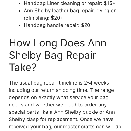
Handbag Liner cleaning or repair: $15+
Ann Shelby leather bag repair, dying or
refinishing: $20+
Handbag handle repair: $20+
How Long Does Ann
Shelby Bag Repair
Take?
The usual bag repair timeline is 2-4 weeks
including our return shipping time. The range
depends on exactly what service your bag
needs and whether we need to order any
special parts like a Ann Shelby buckle or Ann
Shelby clasp for replacement. Once we have
received your bag, our master craftsman will do