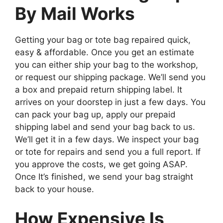
By Mail Works
Getting your bag or tote bag repaired quick,
easy & affordable. Once you get an estimate
you can either ship your bag to the workshop,
or request our shipping package. We’ll send you
a box and prepaid return shipping label. It
arrives on your doorstep in just a few days. You
can pack your bag up, apply our prepaid
shipping label and send your bag back to us.
We’ll get it in a few days. We inspect your bag
or tote for repairs and send you a full report. If
you approve the costs, we get going ASAP.
Once It’s finished, we send your bag straight
back to your house.
How Expensive Is