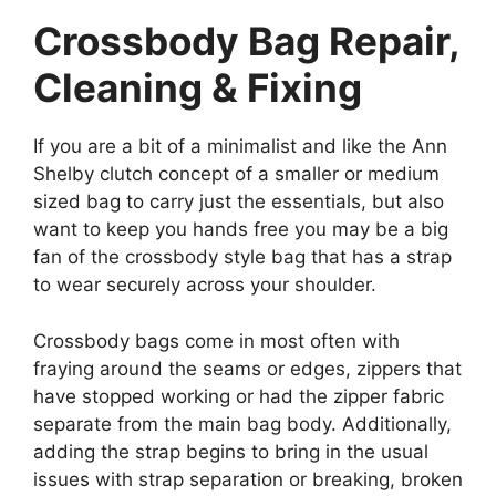
Crossbody Bag Repair,
Cleaning & Fixing
If you are a bit of a minimalist and like the Ann
Shelby clutch concept of a smaller or medium
sized bag to carry just the essentials, but also
want to keep you hands free you may be a big
fan of the crossbody style bag that has a strap
to wear securely across your shoulder.
Crossbody bags come in most often with
fraying around the seams or edges, zippers that
have stopped working or had the zipper fabric
separate from the main bag body. Additionally,
adding the strap begins to bring in the usual
issues with strap separation or breaking, broken