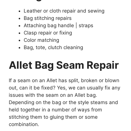
Leather or cloth repair and sewing
Bag stitching repairs
Attaching bag handle | straps
Clasp repair or fixing
Color matching
Bag, tote, clutch cleaning
Allet Bag Seam Repair
If a seam on an Allet has split, broken or blown
out, can it be fixed? Yes, we can usually fix any
issues with the seam on an Allet bag.
Depending on the bag or the style steams and
held together in a number of ways from
stitching them to gluing them or some
combination.