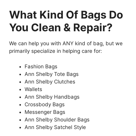
What Kind Of Bags Do
You Clean & Repair?
We can help you with ANY kind of bag, but we
primarily specialize in helping care for:
Fashion Bags
Ann Shelby Tote Bags
Ann Shelby Clutches
Wallets
Ann Shelby Handbags
Crossbody Bags
Messenger Bags
Ann Shelby Shoulder Bags
Ann Shelby Satchel Style