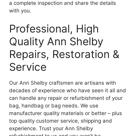
a complete inspection and share the details
with you.
Professional, High
Quality Ann Shelby
Repairs, Restoration &
Service
Our Ann Shelby craftsmen are artisans with
decades of experience who have seen it all and
can handle any repair or refurbishment of your
bag, handbag or bag needs. We use
manufacturer quality materials or better – plus
top quality customer service, shipping and
experience. Trust your Ann Shelby