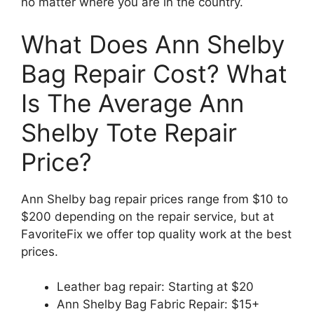
no matter where you are in the country.
What Does Ann Shelby
Bag Repair Cost? What
Is The Average Ann
Shelby Tote Repair
Price?
Ann Shelby bag repair prices range from $10 to
$200 depending on the repair service, but at
FavoriteFix we offer top quality work at the best
prices.
Leather bag repair: Starting at $20
Ann Shelby Bag Fabric Repair: $15+